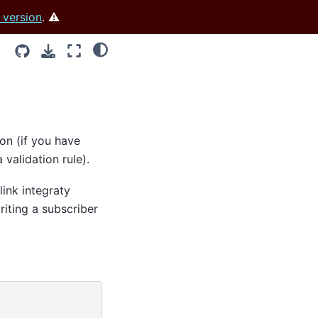
 version
. ⚠️
ion (if you have
 validation rule).
link integraty
riting a subscriber