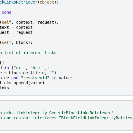
ckLinksRetriever
(
object
):
None
(
self
,
context
,
request
):
text
=
context
uest
=
request
(
self
,
block
):
a list of internal links
[]
d
in
[
"url"
,
"href"
]:
e
=
block
.
get
(
field
,
""
)
alue
and
"resolveuid"
in
value
:
links
.
append
(
value
)
inks
blocks_linkintegrity.GenericBlockLinksRetriever"
plone.restapi.interfaces.IBlockFieldLinkIntegrityRetriev