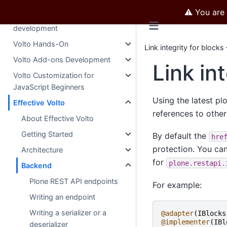
development
⚠️ You are
Mastering Plone 5
development
Volto Hands-On
Link integrity for blocks
Volto Add-ons Development
Link in
Volto Customization for
JavaScript Beginners
Using the latest pl
Effective Volto
references to other 
About Effective Volto
Getting Started
By default the
hre
protection. You can
Architecture
for
plone.restapi.
Backend
Plone REST API endpoints
For example:
Writing an endpoint
Writing a serializer or a
@adapter
(
IBlocks
@implementer
(
IBl
deserializer