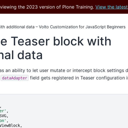
 viewing the 2023 version of Plone Training.
View the latest
th additional data – Volto Customization for JavaScript Beginners
e Teaser block with
nal data
s an ability to let user mutate or intercept block settings 
e
field gets registered in Teaser configuration 
dataAdapter
,
er'
,
SVG
,
on'
,
ViewBlock
,