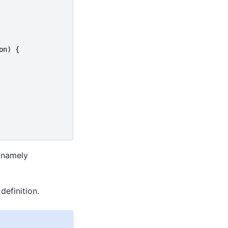
on
)
{
 namely
definition.