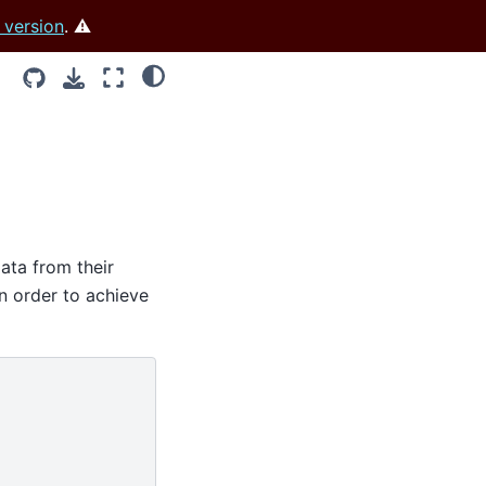
 version
. ⚠️
data from their
in order to achieve