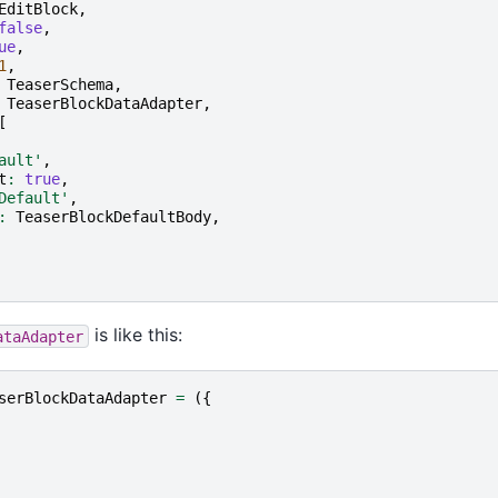
EditBlock
,
false
,
ue
,
1
,
TeaserSchema
,
TeaserBlockDataAdapter
,
[
ault'
,
t
:
true
,
Default'
,
:
TeaserBlockDefaultBody
,
is like this:
ataAdapter
serBlockDataAdapter
=
({