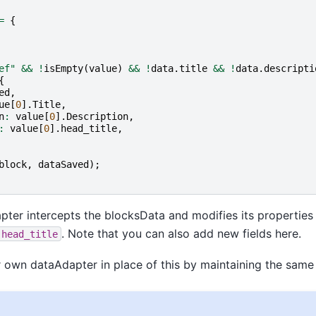
=
{
ef"
&&
!
isEmpty
(
value
)
&&
!
data
.
title
&&
!
data
.
descripti
{
ed
,
ue
[
0
].
Title
,
n
:
value
[
0
].
Description
,
:
value
[
0
].
head_title
,
block
,
dataSaved
);
ter intercepts the blocksData and modifies its properties
. Note that you can also add new fields here.
,head_title
 own dataAdapter in place of this by maintaining the same 