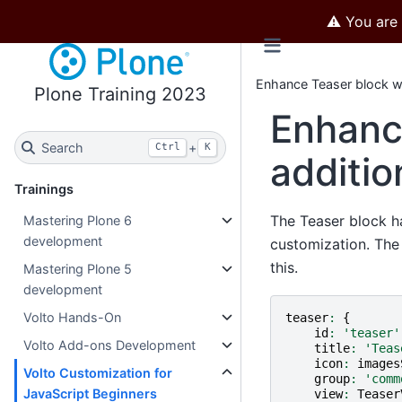
⚠️ You are
Enhance Teaser block wi
Plone Training 2023
Enhanc
Search
+
Ctrl
K
additio
Trainings
The Teaser block ha
Mastering Plone 6
development
customization. Th
this.
Mastering Plone 5
development
Volto Hands-On
teaser
:
{
id
:
'teaser'
Volto Add-ons Development
title
:
'Teas
icon
:
images
Volto Customization for
group
:
'comm
JavaScript Beginners
view
:
Teaser