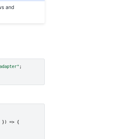
ws and
adapter"
;
})
=>
{