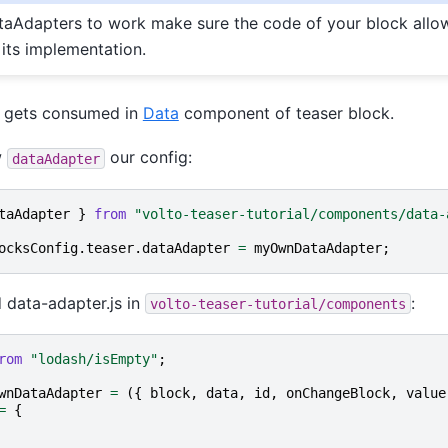
ataAdapters to work make sure the code of your block allo
 its implementation.
 gets consumed in
Data
component of teaser block.
w
our config:
dataAdapter
taAdapter
}
from
"volto-teaser-tutorial/components/data-
ocksConfig
.
teaser
.
dataAdapter
=
myOwnDataAdapter
;
 data-adapter.js in
:
volto-teaser-tutorial/components
rom
"lodash/isEmpty"
;
wnDataAdapter
=
({
block
,
data
,
id
,
onChangeBlock
,
value
=
{