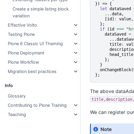
})
=>
{
let
dataSaved
Create a simple listing block
...
data
,
variation
[
id
]
:
value
,
};
Effective Volto
if
(
id
===
"hr
dataSaved
=
Testing Plone
...
dataSav
Plone 6 Classic UI Theming
title
:
val
descriptio
Plone Deployment
head_title
};
Plone Workflow
}
onChangeBlock
(
Migration best practices
};
Info
The above dataAdap
Glossary
title,description
Contributing to Plone Training
We can register our
Teaching
Note