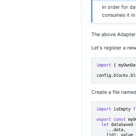
In order for d
consumes it in
The above Adapter
Let's register a ne
import
{
myOwnDa
config
.
blocks
.
bl
Create a file named
import
isEmpty
f
export
const
myO
let
dataSaved
...
data
,
[
id
]
:
value
,