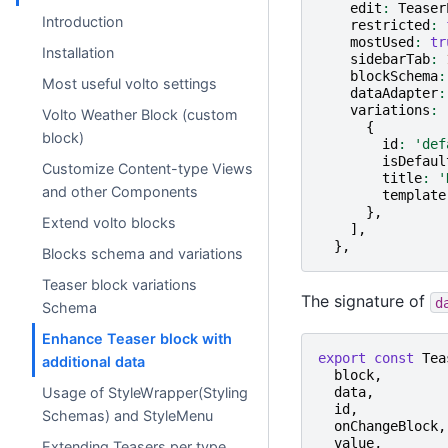
edit
:
Teaser
Introduction
restricted
:
mostUsed
:
tr
Installation
sidebarTab
:
blockSchema
:
Most useful volto settings
dataAdapter
:
variations
:
Volto Weather Block (custom
{
block)
id
:
'def
isDefaul
Customize Content-type Views
title
:
'
and other Components
template
},
Extend volto blocks
],
},
Blocks schema and variations
Teaser block variations
The signature of
d
Schema
Enhance Teaser block with
export
const
Tea
additional data
block
,
data
,
Usage of StyleWrapper(Styling
id
,
Schemas) and StyleMenu
onChangeBlock
,
value
,
Extending Teasers per type